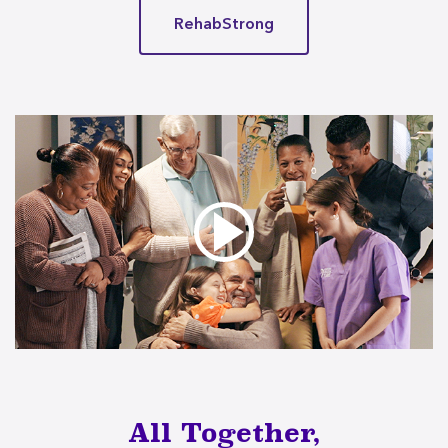
RehabStrong
All Together,