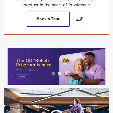
together in the heart of Providence.
Book a Tour
1 / 2