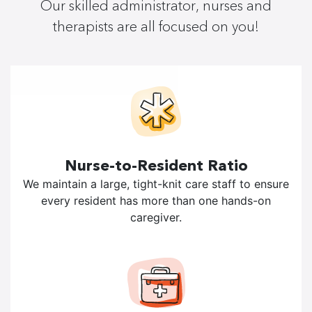
Our skilled administrator, nurses and
therapists are all focused on you!
Nurse-to-Resident Ratio
We maintain a large, tight-knit care staff to ensure
every resident has more than one hands-on
caregiver.