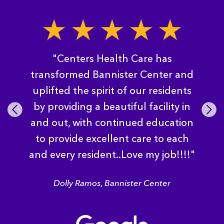
"Centers Health Care has
transformed Bannister Center and
uplifted the spirit of our residents
by providing a beautiful facility in
Pre
Nex
vio
t
and out, with continued education
us
to provide excellent care to each
and every resident..Love my job!!!!"
Dolly Ramos, Bannister Center