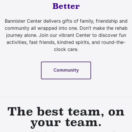
Better
Bannister Center delivers gifts of family, friendship and
community all wrapped into one. Don’t make the rehab
journey alone. Join our vibrant Center to discover fun
activities, fast friends, kindred spirits, and round-the-
clock care.
Community
The best team, on
your team.