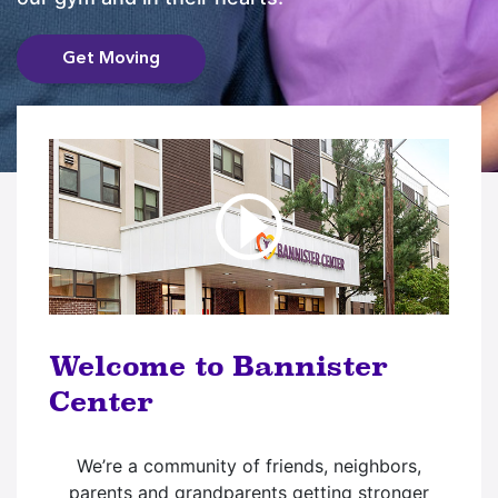
Get Moving
Welcome to Bannister
Center
We’re a community of friends, neighbors,
parents and grandparents getting stronger