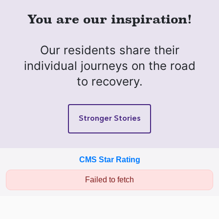
You are our inspiration!
Our residents share their
individual journeys on the road
to recovery.
Stronger Stories
CMS Star Rating
Failed to fetch