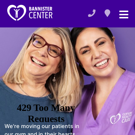
We're moving our patients in
our gym and in their hearts.