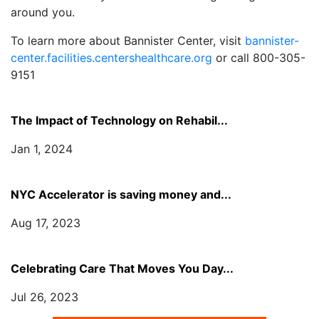
around you.
To learn more about Bannister Center, visit
bannister-
center.facilities.centershealthcare.org
or call 800-305-
9151
The Impact of Technology on Rehabil...
Jan 1, 2024
NYC Accelerator is saving money and...
Aug 17, 2023
Celebrating Care That Moves You Day...
Jul 26, 2023