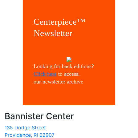
Centerpiece™
Newsletter
Looking for back editions?
Click here
to access.
our newsletter archive
Bannister Center
135 Dodge Street
Providence, RI 02907