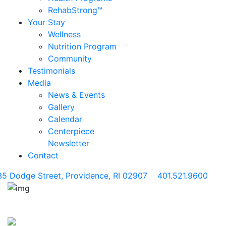
RehabStrong™
Your Stay
Wellness
Nutrition Program
Community
Testimonials
Media
News & Events
Gallery
Calendar
Centerpiece
Newsletter
Contact
35 Dodge Street, Providence, RI 02907
401.521.9600