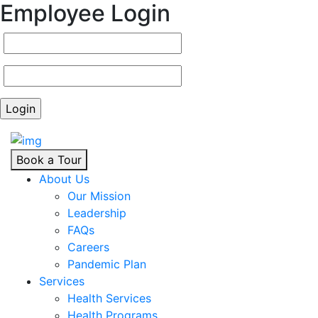
Employee Login
Book a Tour
About Us
Our Mission
Leadership
FAQs
Careers
Pandemic Plan
Services
Health Services
Health Programs