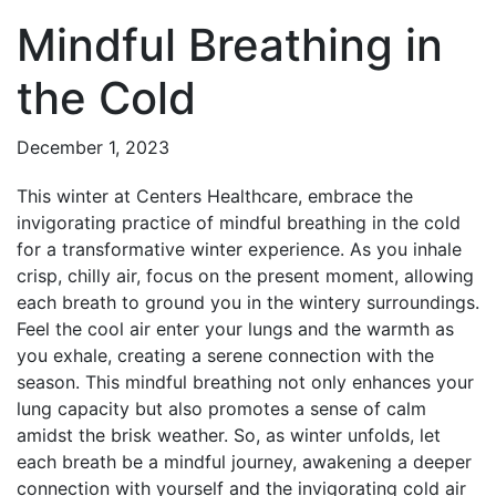
Mindful Breathing in
the Cold
December 1, 2023
This winter at Centers Healthcare, embrace the
invigorating practice of mindful breathing in the cold
for a transformative winter experience. As you inhale
crisp, chilly air, focus on the present moment, allowing
each breath to ground you in the wintery surroundings.
Feel the cool air enter your lungs and the warmth as
you exhale, creating a serene connection with the
season. This mindful breathing not only enhances your
lung capacity but also promotes a sense of calm
amidst the brisk weather. So, as winter unfolds, let
each breath be a mindful journey, awakening a deeper
connection with yourself and the invigorating cold air