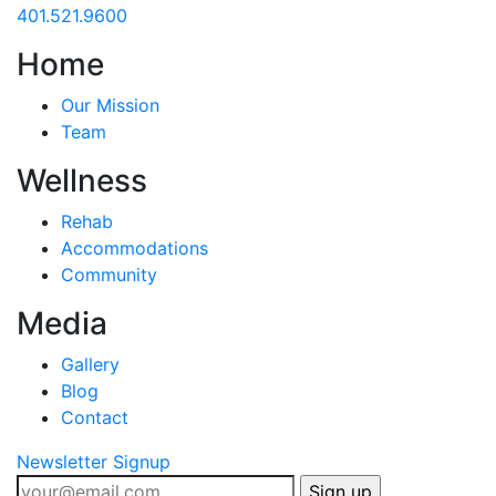
401.521.9600
Home
Our Mission
Team
Wellness
Rehab
Accommodations
Community
Media
Gallery
Blog
Contact
Newsletter Signup